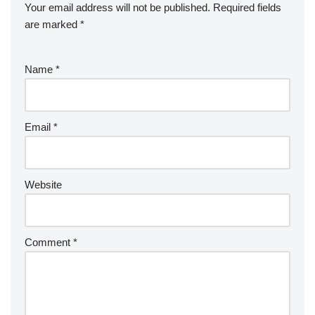
Your email address will not be published.
Required fields
are marked
*
Name
*
Email
*
Website
Comment
*