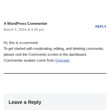
A WordPress Commenter
REPLY
March 5, 2024 at 4:49 pm
Hi, this is a comment.
To get started with moderating, editing, and deleting comments,
please visit the Comments screen in the dashboard.
Commenter avatars come from
Gravatar
.
Leave a Reply