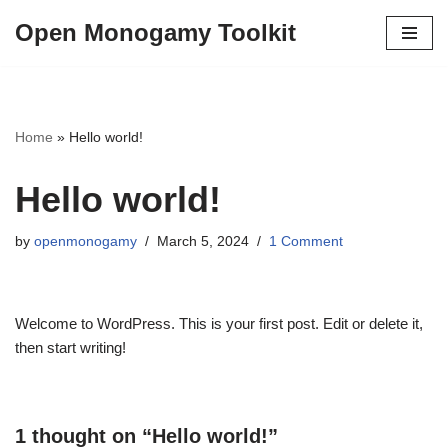
Open Monogamy Toolkit
Skip
to
content
Home
»
Hello world!
Hello world!
by
openmonogamy
March 5, 2024
1 Comment
Welcome to WordPress. This is your first post. Edit or delete it,
then start writing!
1 thought on “Hello world!”